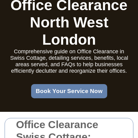
Office Clearance
North West
London
Comprehensive guide on Office Clearance in
Swiss Cottage, detailing services, benefits, local
areas served, and FAQs to help businesses
efficiently declutter and reorganize their offices.
Book Your Service Now
Office Clearance
Swiss Cottage: